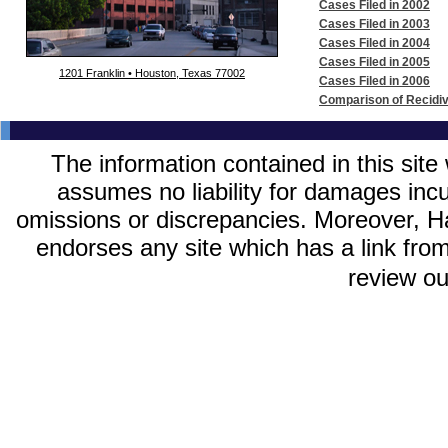
Cases Filed in 2002
Cases Filed in 2003
Cases Filed in 2004
Cases Filed in 2005
1201 Franklin • Houston, Texas 77002
Cases Filed in 2006
Comparison of Recidi
The information contained in this site
assumes no liability for damages incurr
omissions or discrepancies. Moreover, Har
endorses any site which has a link from
review o