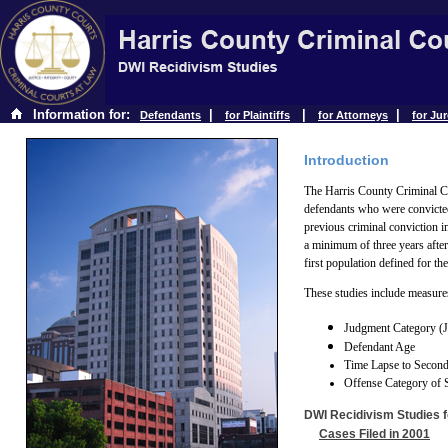
Information for:
|
|
|
Defendants
for Plaintiffs
for Attorneys
for Ju
Introduction
The Harris County Criminal Co
defendants who were convicte
previous criminal conviction i
a minimum of three years after
first population defined for th
These studies include measures
Judgment Category (Ja
Defendant Age
Time Lapse to Secon
Offense Category of 
DWI Recidivism Studies f
Cases Filed in 2001